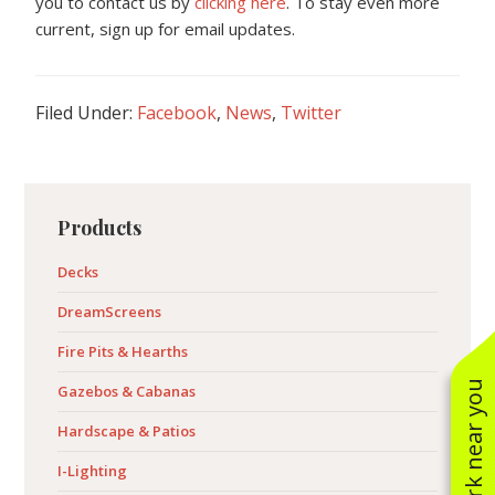
you to contact us by
clicking here
. To stay even more
current, sign up for email updates.
Filed Under:
Facebook
,
News
,
Twitter
Primary
Products
Sidebar
Decks
DreamScreens
Fire Pits & Hearths
See work near you
Gazebos & Cabanas
Hardscape & Patios
I-Lighting