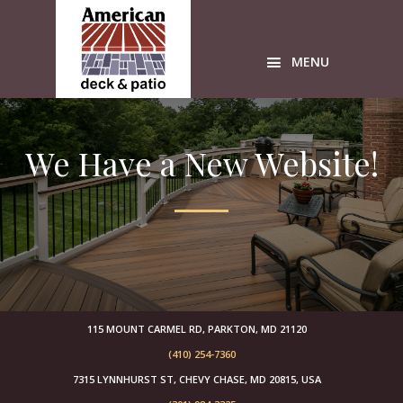
Skip
Skip
Skip
to
to
to
primary
main
primary
MENU
navigation
content
sidebar
Custom
wood
We Have a New Website!
Decks
American
Deck
sunrooms
Timbertech
Azek
builders
free
design
115 MOUNT CARMEL RD, PARKTON, MD 21120
estimates
(410) 254-7360
sunroom
7315 LYNNHURST ST, CHEVY CHASE, MD 20815, USA
builders