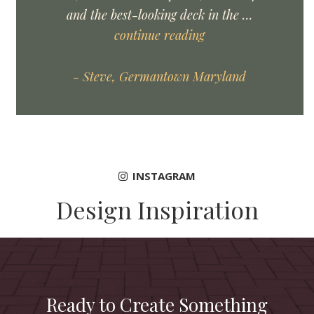
and the best-looking deck in the …
continue reading
- Steve, Germantown Maryland
INSTAGRAM
Design Inspiration
Ready to Create Something