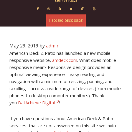
(301) 984-3325
Evergrain
Elements
Deckorator
1-800-592-DECK (3325)
Baltimore
Fairfax
Columbia
Maryland
May 29, 2019
by
admin
Virginia
American Deck & Patio has launched a new mobile
responsive website,
amdeck.com
. What does mobile
responsive mean? Responsive design provides an
optimal viewing experience—easy reading and
navigation with a minimum of resizing, panning, and
scrolling—across a wide range of devices (from mobile
phones to desktop computer monitors). Thank
you
DatAchieve Digital
!
If you have questions about American Deck & Patio
services, that are not answered on this site we invite