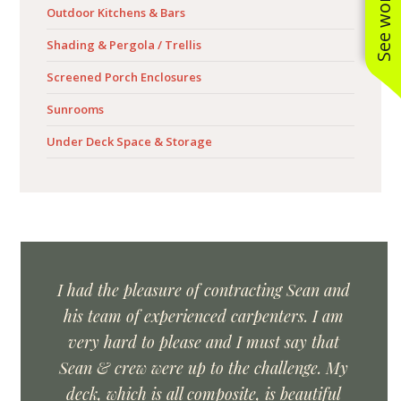
Outdoor Kitchens & Bars
Shading & Pergola / Trellis
Screened Porch Enclosures
Sunrooms
Under Deck Space & Storage
I had the pleasure of contracting Sean and
his team of experienced carpenters. I am
very hard to please and I must say that
Sean & crew were up to the challenge. My
deck, which is all composite, is beautiful