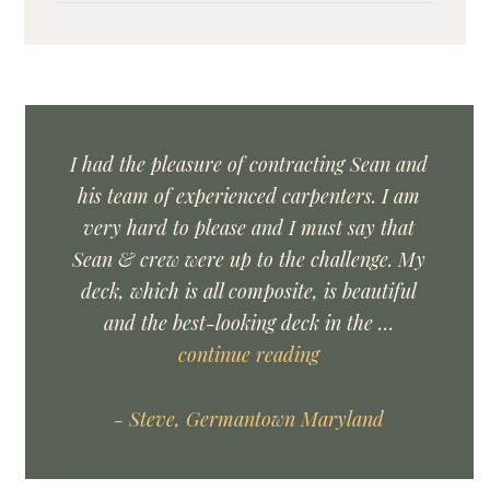
I had the pleasure of contracting Sean and
his team of experienced carpenters. I am
very hard to please and I must say that
Sean & crew were up to the challenge. My
deck, which is all composite, is beautiful
and the best-looking deck in the …
continue reading
- Steve, Germantown Maryland