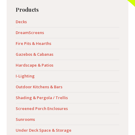
Primary
Products
Sidebar
Decks
DreamScreens
Fire Pits & Hearths
Gazebos & Cabanas
Hardscape & Patios
I-Lighting
Outdoor Kitchens & Bars
Shading & Pergola / Trellis
Screened Porch Enclosures
Sunrooms
Under Deck Space & Storage