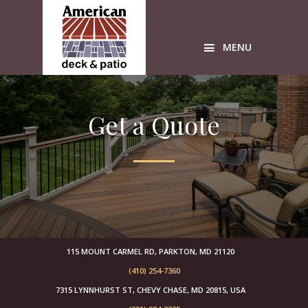
Skip
Skip
Skip
to
to
to
primary
main
primary
MENU
navigation
content
sidebar
Custom
wood
Get a Quote
Decks
American
Deck
sunrooms
Timbertech
Azek
builders
free
design
115 MOUNT CARMEL RD, PARKTON, MD 21120
estimates
(410) 254-7360
sunroom
7315 LYNNHURST ST, CHEVY CHASE, MD 20815, USA
builders