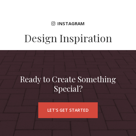
INSTAGRAM
Design Inspiration
Ready to Create Something
Special?
LET'S GET STARTED