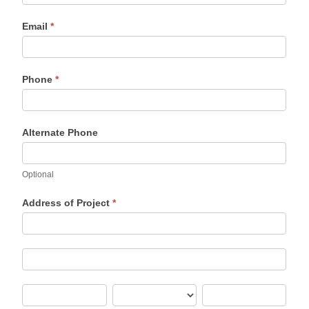
Email
*
Phone
*
Alternate Phone
Optional
Address of Project
*
Address
of
Project
Address
of
Project
City
State/Province
Zip/Postal