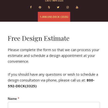
(301) 984-3325
Evergrain
Elements
Deckorator
1-800-592-DECK (3325)
Baltimore
Fairfax
Columbia
Free Design Estimate
Maryland
Virginia
Please complete the form so that we can process your
estimate and schedule a design appointment at your
convenience.
If you should have any questions or wish to schedule a
design consultation via phone, please call us at:
800-
592-DECK(3325)
Get a
Name
*
Quote