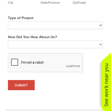
City
State/Province
Zip/Postal
Type of Project
How Did You Hear About Us?
See work near you
SUBMIT