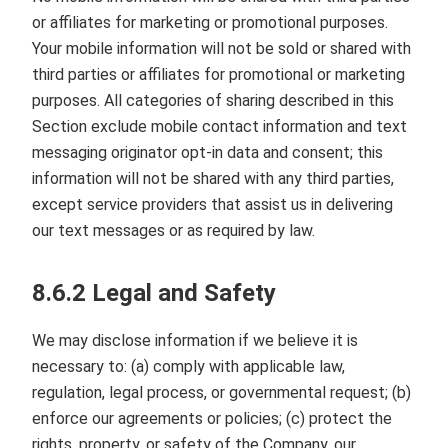
or affiliates for marketing or promotional purposes.
Your mobile information will not be sold or shared with
third parties or affiliates for promotional or marketing
purposes. All categories of sharing described in this
Section exclude mobile contact information and text
messaging originator opt‑in data and consent; this
information will not be shared with any third parties,
except service providers that assist us in delivering
our text messages or as required by law.
8.6.2 Legal and Safety
We may disclose information if we believe it is
necessary to: (a) comply with applicable law,
regulation, legal process, or governmental request; (b)
enforce our agreements or policies; (c) protect the
rights, property, or safety of the Company, our