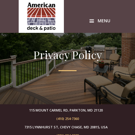
Skip
Skip
Skip
to
to
to
primary
main
primary
MENU
navigation
content
sidebar
Custom
wood
Privacy Policy
Decks
American
Deck
sunrooms
Timbertech
Azek
builders
free
design
115 MOUNT CARMEL RD, PARKTON, MD 21120
estimates
(410) 254-7360
sunroom
7315 LYNNHURST ST, CHEVY CHASE, MD 20815, USA
builders