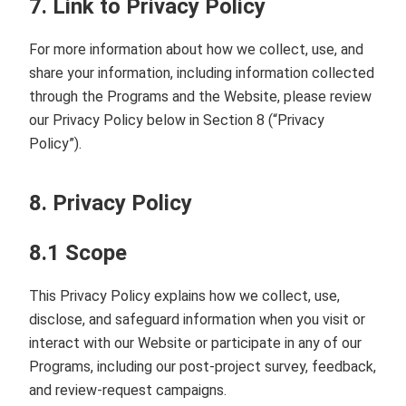
7. Link to Privacy Policy
For more information about how we collect, use, and
share your information, including information collected
through the Programs and the Website, please review
our Privacy Policy below in Section 8 (“Privacy
Policy”).
8. Privacy Policy
8.1 Scope
This Privacy Policy explains how we collect, use,
disclose, and safeguard information when you visit or
interact with our Website or participate in any of our
Programs, including our post‑project survey, feedback,
and review‑request campaigns.