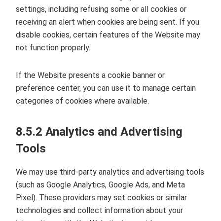
settings, including refusing some or all cookies or
receiving an alert when cookies are being sent. If you
disable cookies, certain features of the Website may
not function properly.
If the Website presents a cookie banner or
preference center, you can use it to manage certain
categories of cookies where available.
8.5.2 Analytics and Advertising
Tools
We may use third‑party analytics and advertising tools
(such as Google Analytics, Google Ads, and Meta
Pixel). These providers may set cookies or similar
technologies and collect information about your