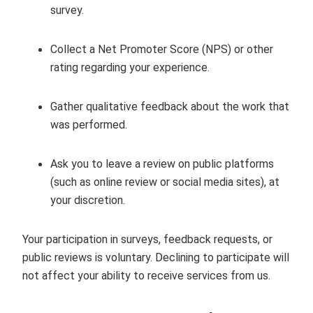
survey.
Collect a Net Promoter Score (NPS) or other
rating regarding your experience.
Gather qualitative feedback about the work that
was performed.
Ask you to leave a review on public platforms
(such as online review or social media sites), at
your discretion.
Your participation in surveys, feedback requests, or
public reviews is voluntary. Declining to participate will
not affect your ability to receive services from us.