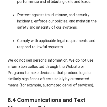
performance and attributing calls and leads.
Protect against fraud, misuse, and security
incidents; enforce our policies; and maintain the
safety and integrity of our systems.
Comply with applicable legal requirements and
respond to lawful requests.
We do not sell personal information. We do not use
information collected through the Website or
Programs to make decisions that produce legal or
similarly significant effects solely by automated
means (for example, automated denial of services).
8.4 Communications and Text