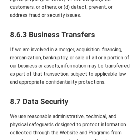
customers, or others; or (d) detect, prevent, or
address fraud or security issues.
8.6.3 Business Transfers
If we are involved in a merger, acquisition, financing,
reorganization, bankruptcy, or sale of all or a portion of
our business or assets, information may be transferred
as part of that transaction, subject to applicable law
and appropriate confidentiality protections.
8.7 Data Security
We use reasonable administrative, technical, and
physical safeguards designed to protect information
collected through the Website and Programs from