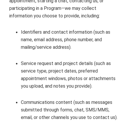
appointment, starting a chat, contacting us, or
participating in a Program—we may collect
information you choose to provide, including:
Identifiers and contact information (such as
name, email address, phone number, and
mailing/service address).
Service request and project details (such as
service type, project dates, preferred
appointment windows, photos or attachments
you upload, and notes you provide).
Communications content (such as messages
submitted through forms, chat, SMS/MMS,
email, or other channels you use to contact us).