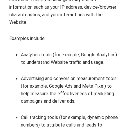
information such as your IP address, device/browser
characteristics, and your interactions with the
Website.
Examples include:
Analytics tools (for example, Google Analytics)
to understand Website traffic and usage.
Advertising and conversion measurement tools
(for example, Google Ads and Meta Pixel) to
help measure the effectiveness of marketing
campaigns and deliver ads.
Call tracking tools (for example, dynamic phone
numbers) to attribute calls and leads to