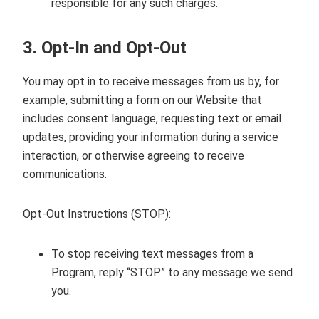
responsible for any such charges.
3. Opt‑In and Opt‑Out
You may opt in to receive messages from us by, for
example, submitting a form on our Website that
includes consent language, requesting text or email
updates, providing your information during a service
interaction, or otherwise agreeing to receive
communications.
Opt‑Out Instructions (STOP):
To stop receiving text messages from a
Program, reply “STOP” to any message we send
you.