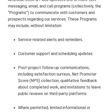
messaging, email, and call programs (collectively, the
“Programs”) to communicate with customers and
prospects regarding our services. These Programs
may include, without limitation:
Service‑related alerts and reminders.
Customer support and scheduling updates.
Post‑project follow‑up communications,
including satisfaction surveys, Net Promoter
Score (NPS) collection, qualitative feedback
about completed work, and invitations to leave
public reviews on third‑party platforms.
Where permitted, limited informational or