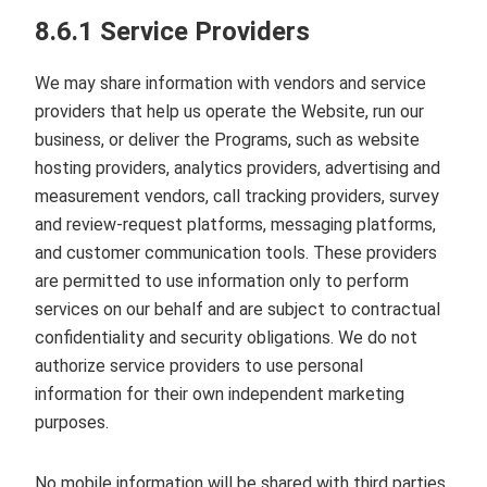
8.6.1 Service Providers
We may share information with vendors and service
providers that help us operate the Website, run our
business, or deliver the Programs, such as website
hosting providers, analytics providers, advertising and
measurement vendors, call tracking providers, survey
and review‑request platforms, messaging platforms,
and customer communication tools. These providers
are permitted to use information only to perform
services on our behalf and are subject to contractual
confidentiality and security obligations. We do not
authorize service providers to use personal
information for their own independent marketing
purposes.
No mobile information will be shared with third parties