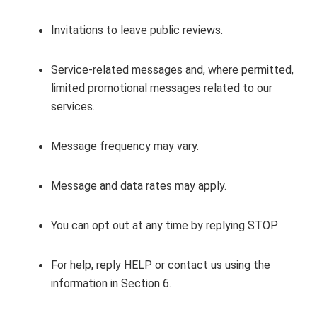
Invitations to leave public reviews.
Service‑related messages and, where permitted,
limited promotional messages related to our
services.
Message frequency may vary.
Message and data rates may apply.
You can opt out at any time by replying STOP.
For help, reply HELP or contact us using the
information in Section 6.