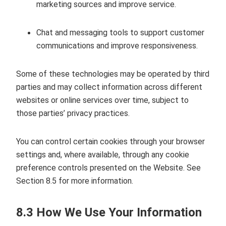
marketing sources and improve service.
Chat and messaging tools to support customer
communications and improve responsiveness.
Some of these technologies may be operated by third
parties and may collect information across different
websites or online services over time, subject to
those parties’ privacy practices.
You can control certain cookies through your browser
settings and, where available, through any cookie
preference controls presented on the Website. See
Section 8.5 for more information.
8.3 How We Use Your Information