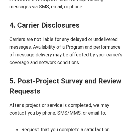
messages via SMS, email, or phone.
4. Carrier Disclosures
Carriers are not liable for any delayed or undelivered
messages. Availability of a Program and performance
of message delivery may be affected by your carrier’s
coverage and network conditions.
5. Post‑Project Survey and Review
Requests
After a project or service is completed, we may
contact you by phone, SMS/MMS, or email to:
Request that you complete a satisfaction