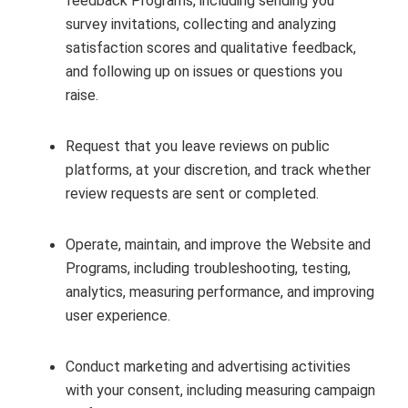
feedback Programs, including sending you
survey invitations, collecting and analyzing
satisfaction scores and qualitative feedback,
and following up on issues or questions you
raise.
Request that you leave reviews on public
platforms, at your discretion, and track whether
review requests are sent or completed.
Operate, maintain, and improve the Website and
Programs, including troubleshooting, testing,
analytics, measuring performance, and improving
user experience.
Conduct marketing and advertising activities
with your consent, including measuring campaign