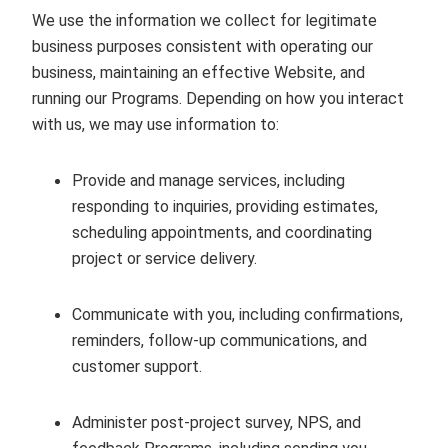
We use the information we collect for legitimate
business purposes consistent with operating our
business, maintaining an effective Website, and
running our Programs. Depending on how you interact
with us, we may use information to:
Provide and manage services, including
responding to inquiries, providing estimates,
scheduling appointments, and coordinating
project or service delivery.
Communicate with you, including confirmations,
reminders, follow‑up communications, and
customer support.
Administer post‑project survey, NPS, and