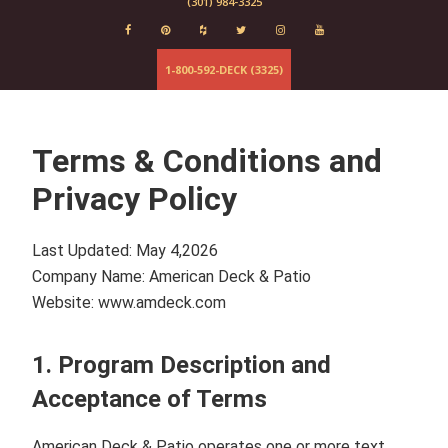
(301) 984-3325
Evergrain
Elements
Deckorator
1-800-592-DECK (3325)
Baltimore
Fairfax
Columbia
Terms & Conditions and
Maryland
Virginia
Privacy Policy
Last Updated:
May 4,2026
Company Name:
American Deck & Patio
Website:
www.amdeck.com
1. Program Description and
Acceptance of Terms
American Deck & Patio
operates one or more text