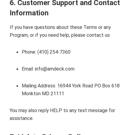
6. Customer Support and Contact
Information
If you have questions about these Terms or any
Program, or if you need help, please contact us:
Phone:
(410) 254-7360
Email:
info@amdeck.com
Mailing Address:
16944 York Road PO Box 618
Monkton MD 21111
You may also reply HELP to any text message for
assistance.