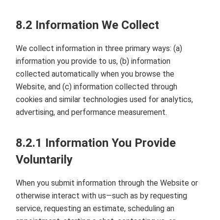
8.2 Information We Collect
We collect information in three primary ways: (a)
information you provide to us, (b) information
collected automatically when you browse the
Website, and (c) information collected through
cookies and similar technologies used for analytics,
advertising, and performance measurement.
8.2.1 Information You Provide
Voluntarily
When you submit information through the Website or
otherwise interact with us—such as by requesting
service, requesting an estimate, scheduling an