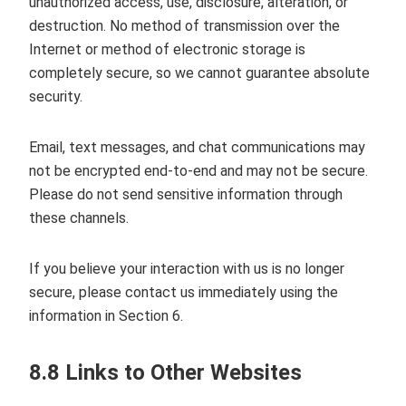
unauthorized access, use, disclosure, alteration, or
destruction. No method of transmission over the
Internet or method of electronic storage is
completely secure, so we cannot guarantee absolute
security.
Email, text messages, and chat communications may
not be encrypted end‑to‑end and may not be secure.
Please do not send sensitive information through
these channels.
If you believe your interaction with us is no longer
secure, please contact us immediately using the
information in Section 6.
8.8 Links to Other Websites