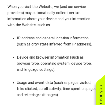
When you visit the Website, we (and our service
providers) may automatically collect certain
information about your device and your interaction
with the Website, such as:
IP address and general location information
(such as city/state inferred from IP address).
Device and browser information (such as
browser type, operating system, device type,
and language settings).
Usage and event data (such as pages visited,
links clicked, scroll activity, time spent on pages,
and referring/exit pages).