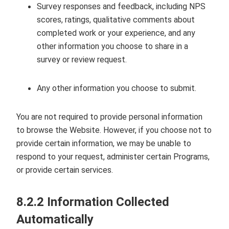
Survey responses and feedback, including NPS
scores, ratings, qualitative comments about
completed work or your experience, and any
other information you choose to share in a
survey or review request.
Any other information you choose to submit.
You are not required to provide personal information
to browse the Website. However, if you choose not to
provide certain information, we may be unable to
respond to your request, administer certain Programs,
or provide certain services.
8.2.2 Information Collected
Automatically