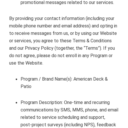
promotional messages related to our services.
By providing your contact information (including your
mobile phone number and email address) and opting in
to receive messages from us, or by using our Website
or services, you agree to these Terms & Conditions
and our Privacy Policy (together, the “Terms”). If you
do not agree, please do not enroll in any Program or
use the Website.
Program / Brand Name(s):
American Deck &
Patio
Program Description: One‑time and recurring
communications by SMS, MMS, phone, and email
related to service scheduling and support,
post‑project surveys (including NPS), feedback