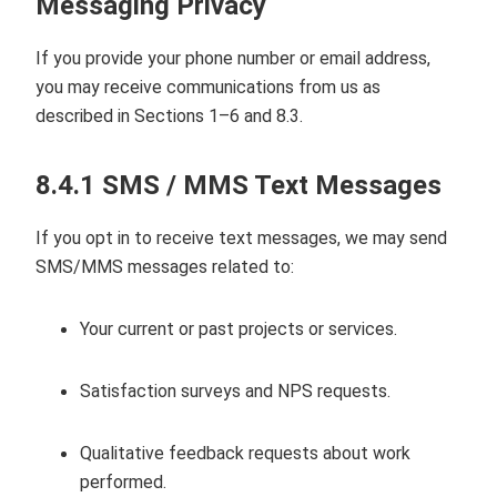
Messaging Privacy
If you provide your phone number or email address,
you may receive communications from us as
described in Sections 1–6 and 8.3.
8.4.1 SMS / MMS Text Messages
If you opt in to receive text messages, we may send
SMS/MMS messages related to:
Your current or past projects or services.
Satisfaction surveys and NPS requests.
Qualitative feedback requests about work
performed.