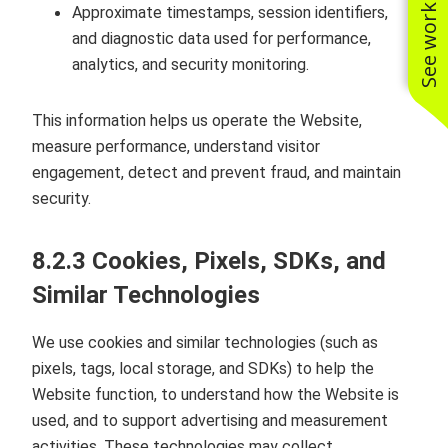
See work near you
Approximate timestamps, session identifiers,
and diagnostic data used for performance,
analytics, and security monitoring.
This information helps us operate the Website,
measure performance, understand visitor
engagement, detect and prevent fraud, and maintain
security.
8.2.3 Cookies, Pixels, SDKs, and
Similar Technologies
We use cookies and similar technologies (such as
pixels, tags, local storage, and SDKs) to help the
Website function, to understand how the Website is
used, and to support advertising and measurement
activities. These technologies may collect