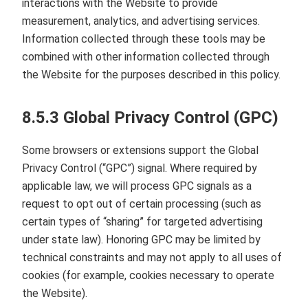
interactions with the Website to provide
measurement, analytics, and advertising services.
Information collected through these tools may be
combined with other information collected through
the Website for the purposes described in this policy.
8.5.3 Global Privacy Control (GPC)
Some browsers or extensions support the Global
Privacy Control (“GPC”) signal. Where required by
applicable law, we will process GPC signals as a
request to opt out of certain processing (such as
certain types of “sharing” for targeted advertising
under state law). Honoring GPC may be limited by
technical constraints and may not apply to all uses of
cookies (for example, cookies necessary to operate
the Website).