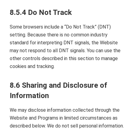
8.5.4 Do Not Track
Some browsers include a “Do Not Track” (DNT)
setting. Because there is no common industry
standard for interpreting DNT signals, the Website
may not respond to all DNT signals. You can use the
other controls described in this section to manage
cookies and tracking.
8.6 Sharing and Disclosure of
Information
We may disclose information collected through the
Website and Programs in limited circumstances as
described below. We do not sell personal information.