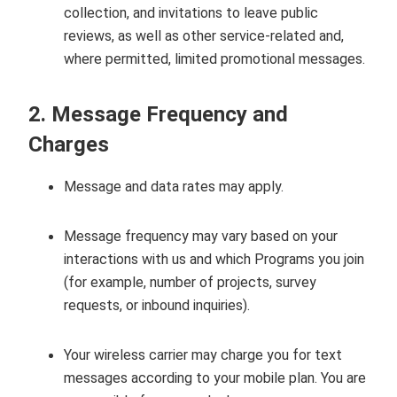
collection, and invitations to leave public
reviews, as well as other service‑related and,
where permitted, limited promotional messages.
2. Message Frequency and
Charges
Message and data rates may apply.
Message frequency may vary based on your
interactions with us and which Programs you join
(for example, number of projects, survey
requests, or inbound inquiries).
Your wireless carrier may charge you for text
messages according to your mobile plan. You are