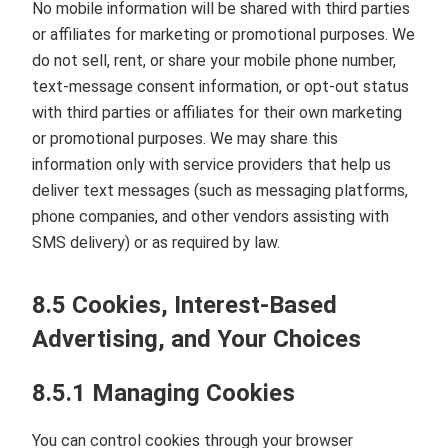
No mobile information will be shared with third parties
or affiliates for marketing or promotional purposes. We
do not sell, rent, or share your mobile phone number,
text‑message consent information, or opt‑out status
with third parties or affiliates for their own marketing
or promotional purposes. We may share this
information only with service providers that help us
deliver text messages (such as messaging platforms,
phone companies, and other vendors assisting with
SMS delivery) or as required by law.
8.5 Cookies, Interest‑Based
Advertising, and Your Choices
8.5.1 Managing Cookies
You can control cookies through your browser