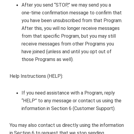
After you send “STOP,” we may send you a
one‑time confirmation message to confirm that
you have been unsubscribed from that Program.
After this, you will no longer receive messages
from that specific Program, but you may still
receive messages from other Programs you
have joined (unless and until you opt out of
those Programs as well).
Help Instructions (HELP):
If you need assistance with a Program, reply
“HELP” to any message or contact us using the
information in Section 6 (Customer Support).
You may also contact us directly using the information
in Section 6 to request that we stop sending