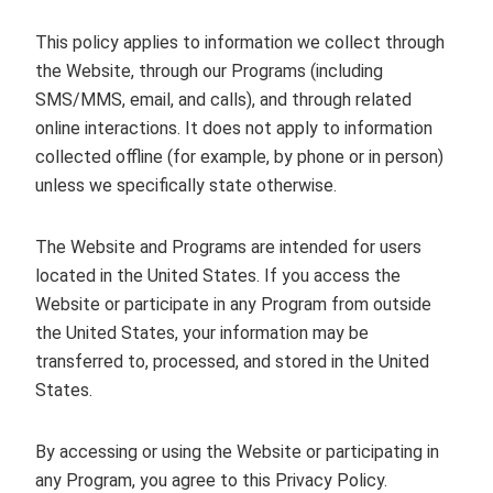
This policy applies to information we collect through
the Website, through our Programs (including
SMS/MMS, email, and calls), and through related
online interactions. It does not apply to information
collected offline (for example, by phone or in person)
unless we specifically state otherwise.
The Website and Programs are intended for users
located in the United States. If you access the
Website or participate in any Program from outside
the United States, your information may be
transferred to, processed, and stored in the United
States.
By accessing or using the Website or participating in
any Program, you agree to this Privacy Policy.